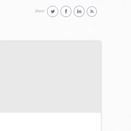
Share: