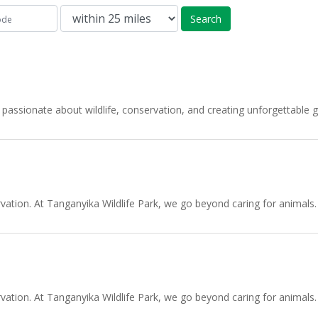
Search
passionate about wildlife, conservation, and creating unforgettabl
tion. At Tanganyika Wildlife Park, we go beyond caring for animals.
tion. At Tanganyika Wildlife Park, we go beyond caring for animals.