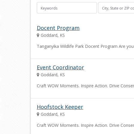
Docent Program
Goddard, KS
Tanganyika Wildlife Park Docent Program Are you 
Event Coordinator
Goddard, KS
Craft WOW Moments. Inspire Action. Drive Conserva
Hoofstock Keeper
Goddard, KS
Craft WOW Moments. Inspire Action. Drive Conserva