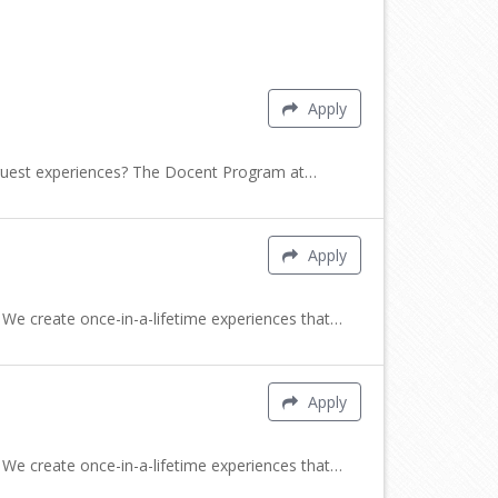
Apply
e guest experiences? The Docent Program at…
Apply
 We create once-in-a-lifetime experiences that…
Apply
 We create once-in-a-lifetime experiences that…