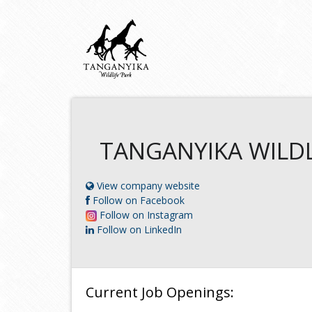
TANGANYIKA WILDL
View company website
Follow on Facebook
Follow on Instagram
Follow on LinkedIn
Current Job Openings: