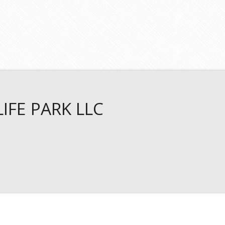
IFE PARK LLC