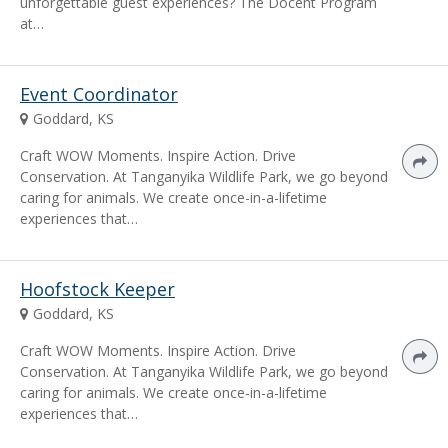
unforgettable guest experiences? The Docent Program
at…
Event Coordinator
Goddard, KS
Craft WOW Moments. Inspire Action. Drive
Conservation. At Tanganyika Wildlife Park, we go beyond
caring for animals. We create once-in-a-lifetime
experiences that…
Hoofstock Keeper
Goddard, KS
Craft WOW Moments. Inspire Action. Drive
Conservation. At Tanganyika Wildlife Park, we go beyond
caring for animals. We create once-in-a-lifetime
experiences that…