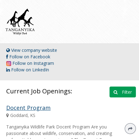
View company website
Follow on Facebook
Follow on Instagram
Follow on LinkedIn
Current Job Openings:
Filter
Docent Program
Goddard, KS
Tanganyika Wildlife Park Docent Program Are you
passionate about wildlife, conservation, and creating